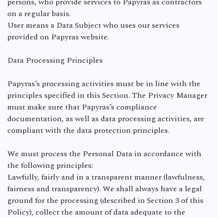
persons, who provide services to Papyras as contractors
on a regular basis.
User means a Data Subject who uses our services
provided on Papyras website.
Data Processing Principles
Papyras’s processing activities must be in line with the
principles specified in this Section. The Privacy Manager
must make sure that Papyras’s compliance
documentation, as well as data processing activities, are
compliant with the data protection principles.
We must process the Personal Data in accordance with
the following principles:
Lawfully, fairly and in a transparent manner (lawfulness,
fairness and transparency). We shall always have a legal
ground for the processing (described in Section 3 of this
Policy), collect the amount of data adequate to the