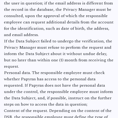
the user in question; if the email address is different from
the record in the database, the Privacy Manager must be
consulted, upon the approval of which the responsible
employee can request additional details from the account
for the identification, such as date of birth, the address,
and email address.
If the Data Subject failed to undergo the verification, the
Privacy Manager must refuse to perform the request and
inform the Data Subject about it without undue delay,
but no later than within one (1) month from receiving the
request.
Personal data. The responsible employee must check
whether Papyras has access to the personal data
requested. If Papyras does not have the personal data
under the control, the responsible employee must inform
the Data Subject, and, if possible, instruct on the further
steps on how to access the data in question;
Content of the request. Depending on the content of the
DSR, the responsible employee must define the type of