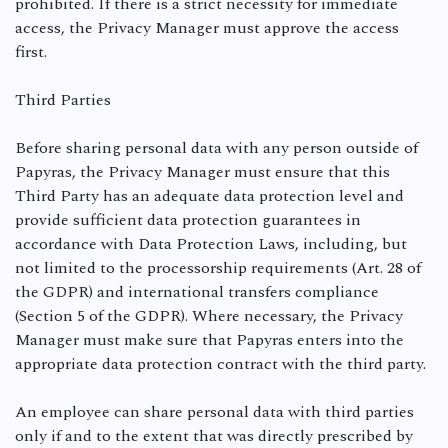
prohibited. If there is a strict necessity for immediate
access, the Privacy Manager must approve the access
first.
Third Parties
Before sharing personal data with any person outside of
Papyras, the Privacy Manager must ensure that this
Third Party has an adequate data protection level and
provide sufficient data protection guarantees in
accordance with Data Protection Laws, including, but
not limited to the processorship requirements (Art. 28 of
the GDPR) and international transfers compliance
(Section 5 of the GDPR). Where necessary, the Privacy
Manager must make sure that Papyras enters into the
appropriate data protection contract with the third party.
An employee can share personal data with third parties
only if and to the extent that was directly prescribed by