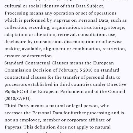
cultural or social identity of that Data Subject.
Processing means any operation or set of operations
which is performed by Papyras on Personal Data, such as
collection, recording, organization, structuring, storage,
adaptation or alteration, retrieval, consultation, use,
disclosure by transmission, dissemination or otherwise
making available, alignment or combination, restriction,
erasure or destruction.
Standard Contractual Clauses means the European
Commission Decision of February, 5 2010 on standard
contractual clauses for the transfer of personal data to
processors established in third countries under Directive
95/46/EC of the European Parliament and of the Council
(2010/87/EU).
Third Party means a natural or legal person, who
accesses the Personal Data for further processing and is
not an employee, member or corporate affiliate of
Papyras. This definition does not apply to natural