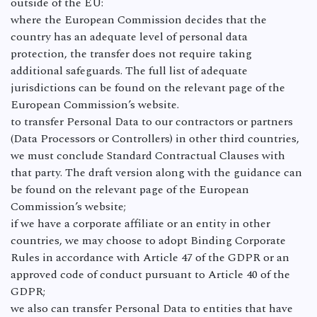
outside of the EU:
where the European Commission decides that the
country has an adequate level of personal data
protection, the transfer does not require taking
additional safeguards. The full list of adequate
jurisdictions can be found on the relevant page of the
European Commission’s website.
to transfer Personal Data to our contractors or partners
(Data Processors or Controllers) in other third countries,
we must conclude Standard Contractual Clauses with
that party. The draft version along with the guidance can
be found on the relevant page of the European
Commission’s website;
if we have a corporate affiliate or an entity in other
countries, we may choose to adopt Binding Corporate
Rules in accordance with Article 47 of the GDPR or an
approved code of conduct pursuant to Article 40 of the
GDPR;
we also can transfer Personal Data to entities that have