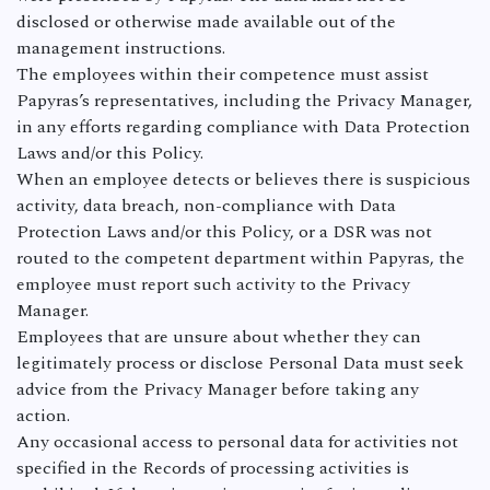
disclosed or otherwise made available out of the
management instructions.
The employees within their competence must assist
Papyras’s representatives, including the Privacy Manager,
in any efforts regarding compliance with Data Protection
Laws and/or this Policy.
When an employee detects or believes there is suspicious
activity, data breach, non-compliance with Data
Protection Laws and/or this Policy, or a DSR was not
routed to the competent department within Papyras, the
employee must report such activity to the Privacy
Manager.
Employees that are unsure about whether they can
legitimately process or disclose Personal Data must seek
advice from the Privacy Manager before taking any
action.
Any occasional access to personal data for activities not
specified in the Records of processing activities is