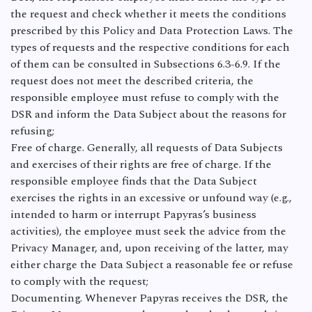
the request and check whether it meets the conditions
prescribed by this Policy and Data Protection Laws. The
types of requests and the respective conditions for each
of them can be consulted in Subsections 6.3-6.9. If the
request does not meet the described criteria, the
responsible employee must refuse to comply with the
DSR and inform the Data Subject about the reasons for
refusing;
Free of charge. Generally, all requests of Data Subjects
and exercises of their rights are free of charge. If the
responsible employee finds that the Data Subject
exercises the rights in an excessive or unfound way (e.g.,
intended to harm or interrupt Papyras’s business
activities), the employee must seek the advice from the
Privacy Manager, and, upon receiving of the latter, may
either charge the Data Subject a reasonable fee or refuse
to comply with the request;
Documenting. Whenever Papyras receives the DSR, the