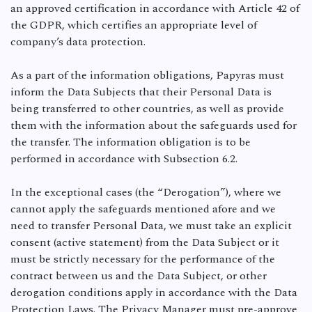
an approved certification in accordance with Article 42 of
the GDPR, which certifies an appropriate level of
company’s data protection.
As a part of the information obligations, Papyras must
inform the Data Subjects that their Personal Data is
being transferred to other countries, as well as provide
them with the information about the safeguards used for
the transfer. The information obligation is to be
performed in accordance with Subsection 6.2.
In the exceptional cases (the “Derogation”), where we
cannot apply the safeguards mentioned afore and we
need to transfer Personal Data, we must take an explicit
consent (active statement) from the Data Subject or it
must be strictly necessary for the performance of the
contract between us and the Data Subject, or other
derogation conditions apply in accordance with the Data
Protection Laws. The Privacy Manager must pre-approve