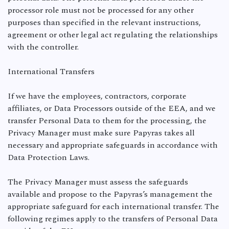
processor role must not be processed for any other
purposes than specified in the relevant instructions,
agreement or other legal act regulating the relationships
with the controller.
International Transfers
If we have the employees, contractors, corporate
affiliates, or Data Processors outside of the EEA, and we
transfer Personal Data to them for the processing, the
Privacy Manager must make sure Papyras takes all
necessary and appropriate safeguards in accordance with
Data Protection Laws.
The Privacy Manager must assess the safeguards
available and propose to the Papyras’s management the
appropriate safeguard for each international transfer. The
following regimes apply to the transfers of Personal Data