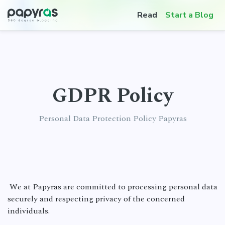
Read
Start a Blog
GDPR Policy
Personal Data Protection Policy Papyras
We at Papyras are committed to processing personal data
securely and respecting privacy of the concerned
individuals.