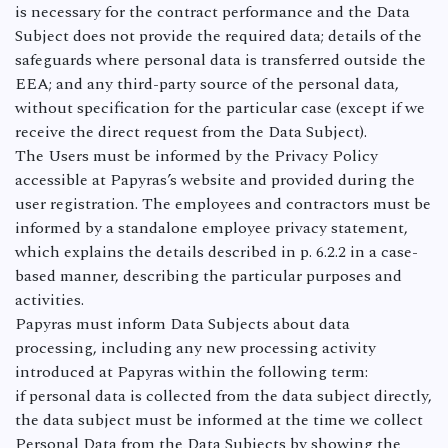
is necessary for the contract performance and the Data
Subject does not provide the required data; details of the
safeguards where personal data is transferred outside the
EEA; and any third-party source of the personal data,
without specification for the particular case (except if we
receive the direct request from the Data Subject).
The Users must be informed by the Privacy Policy
accessible at Papyras’s website and provided during the
user registration. The employees and contractors must be
informed by a standalone employee privacy statement,
which explains the details described in p. 6.2.2 in a case-
based manner, describing the particular purposes and
activities.
Papyras must inform Data Subjects about data
processing, including any new processing activity
introduced at Papyras within the following term:
if personal data is collected from the data subject directly,
the data subject must be informed at the time we collect
Personal Data from the Data Subjects by showing the