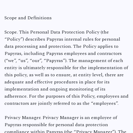
Scope and Definitions
Scope. This Personal Data Protection Policy (the
“Policy”) describes Papyras internal rules for personal
data processing and protection. The Policy applies to
Papyras, including Papyras employees and contractors
(“we”, “us”, “our”, “Papyras”). The management of each
entity is ultimately responsible for the implementation of
this policy, as well as to ensure, at entity level, there are
adequate and effective procedures in place for its
implementation and ongoing monitoring of its
adherence. For the purposes of this Policy, employees and
contractors are jointly referred to as the “employees”.
Privacy Manager. Privacy Manager is an employee of
Papyras responsible for personal data protection
compliance within Papyras (the “Privacy Manager”). The