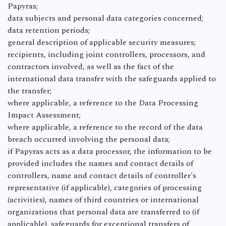
Papyras;
data subjects and personal data categories concerned;
data retention periods;
general description of applicable security measures;
recipients, including joint controllers, processors, and
contractors involved, as well as the fact of the
international data transfer with the safeguards applied to
the transfer;
where applicable, a reference to the Data Processing
Impact Assessment;
where applicable, a reference to the record of the data
breach occurred involving the personal data;
if Papyras acts as a data processor, the information to be
provided includes the names and contact details of
controllers, name and contact details of controller's
representative (if applicable), categories of processing
(activities), names of third countries or international
organizations that personal data are transferred to (if
applicable), safeguards for exceptional transfers of