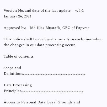
Version No. and date of the last update: v. 1.0.
January 26, 2021
Approved by: Md Niaz Mustafiz, CEO of Papyras
This policy shall be reviewed annually or each time when
the changes in our data processing occur.
Table of contents
Scope and
Definitions…………………………………………………………………………...
Data Processing
Principles……………………………………………………………………………
Access to Personal Data. Legal Grounds and