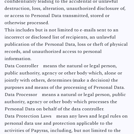
confidentiality leading to the accidental or unlawful
destruction, loss, alteration, unauthorized disclosure of,
or access to Personal Data transmitted, stored or
otherwise processed.
This includes but is not limited to e-mails sent to an
incorrect or disclosed list of recipients, an unlawful
publication of the Personal Data, loss or theft of physical
records, and unauthorized access to personal
information.
Data Controller means the natural or legal person,
public authority, agency or other body which, alone or
jointly with others, determines (make a decision) the
purposes and means of the processing of Personal Data.
Data Processor means a natural or legal person, public
authority, agency or other body which processes the
Personal Data on behalf of the data controller.
Data Protection Laws mean any laws and legal rules on
personal data use and protection applicable to the
activities of Papyras, including, but not limited to the