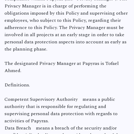
Privacy Manager is in charge of performing the
obligations imposed by this Policy and supervising other
employees, who subject to this Policy, regarding their
adherence to this Policy. The Privacy Manager must be
involved in all projects at an early stage in order to take
personal data protection aspects into account as early as
the planning phase.
The designated Privacy Manager at Papyras is Tofael
Ahmed.
Definitions.
Competent Supervisory Authority means a public
authority that is responsible for regulating and
supervising personal data protection with regards to
activities of Papyras.
Data Breach means a breach of the security and/or