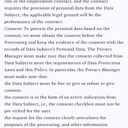
Use or the employment contract, and the contract
requires the provision of personal data from the Data
Subject, the applicable legal ground will be the
performance of the contract.
Consent. To process the personal data based on the
consent, we must obtain the consent before the
Processing and keep the evidence of the consent with the
records of Data Subject’s Personal Data. The Privacy
Manager must make sure that the consent collected from
Data Subjects meet the requirements of Data Protection
Laws and this Policy. In particular, the Privacy Manager
must make sure that:
the Data Subject must be free to give or refuse to give
consent.
the consent is in the form of an active indication from
the Data Subject, i.e., the consent checkbox must not be
pre-ticked for the user.
the request for the consent clearly articulates the
purposes of the processing, and other information