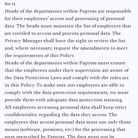
for it.
Heads of the departments within Papyras are responsible
for their employees’ access and processing of personal
data. The heads must maintain the list of employees that
are entitled to access and process personal data. The
Privacy Manager shall have the right to review the list
and, where necessary, request the amendments to meet
the requirements of this Policy.
Heads of the departments within Papyras must ensure
that the employees under their supervision are aware of
the Data Protection Laws and comply with the rules set
in this Policy. To make sure our employees are able to
comply with the data protection requirements, we must
provide them with adequate data protection training.
All employees accessing personal data shall keep strict
confidentiality regarding the data they access. The
employees that access personal data must use only those
means (software, premises, etc.) for the processing that
were prescribed by Papyras. The data must not be