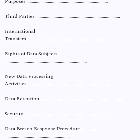
Purposes…………………………………………………………………………….
Third Parties……………………………………………………………………………….
International
Transfers…………………………………………………………………………….
Rights of Data Subjects.
…………………………………………………………………………….
New Data Processing
Activities……………………………………………………………………………..
Data Retention…………………………………………………………………….……...
Security……………………………………………………………………………...
Data Breach Response Procedure.…………….
…………………………………………………………….