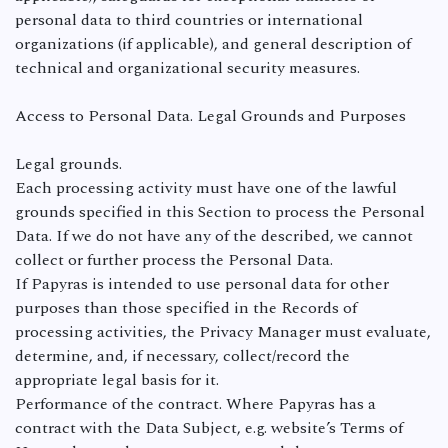
personal data to third countries or international
organizations (if applicable), and general description of
technical and organizational security measures.
Access to Personal Data. Legal Grounds and Purposes
Legal grounds.
Each processing activity must have one of the lawful
grounds specified in this Section to process the Personal
Data. If we do not have any of the described, we cannot
collect or further process the Personal Data.
If Papyras is intended to use personal data for other
purposes than those specified in the Records of
processing activities, the Privacy Manager must evaluate,
determine, and, if necessary, collect/record the
appropriate legal basis for it.
Performance of the contract. Where Papyras has a
contract with the Data Subject, e.g. website’s Terms of