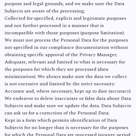
purpose and legal grounds, and we make sure the Data
Subjects are aware of the processing;
Collected for specified, explicit and legitimate purposes
and not further processed in a manner that is
incompatible with those purposes (purpose limitation).
We must not process the Personal Data for the purposes
not specified in our compliance documentation without
obtaining specific approval of the Privacy Manager;
Adequate, relevant and limited to what is necessary for
the purposes for which they are processed (data
minimization). We always make sure the data we collect
is not excessive and limited by the strict necessity;
Accurate and, where necessary, kept up to date (accuracy).
We endeavor to delete inaccurate or false data about Data
Subjects and make sure we update the data. Data Subjects
can ask us for a correction of the Personal Data;
Kept in a form which permits identification of Data
Subjects for no longer than is necessary for the purposes
for which the Personal Data are processed (storage period