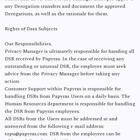
any Derogation transfers and document the approved
Derogations, as well as the rationale for them.
Rights of Data Subjects
Our Responsibilities.
Privacy Manager is ultimately responsible for handing all
DSR received by Papyras. In the case of receiving any
outstanding or unusual DSR, the employee must seek
advice from the Privacy Manager before taking any
action.
Customer Support within Papyras is responsible for
handling DSRs from Papyras Users on a daily basis. The
Human Resources department is responsible for handling
the DSR from Papyras employees.
All DSRs from the Users must be addressed at and
answered from the following e-mail address:
topu@papyras.com. DSR from the employees can be