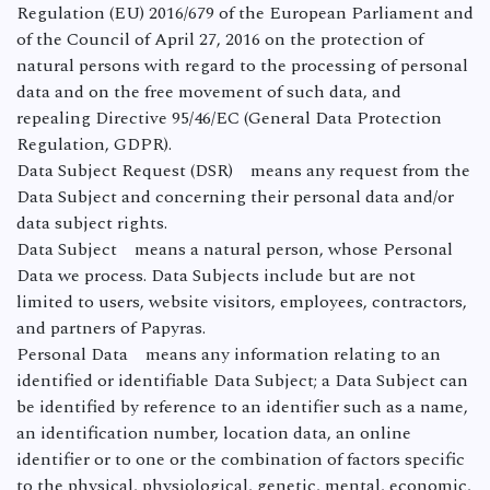
Regulation (EU) 2016/679 of the European Parliament and
of the Council of April 27, 2016 on the protection of
natural persons with regard to the processing of personal
data and on the free movement of such data, and
repealing Directive 95/46/EC (General Data Protection
Regulation, GDPR).
Data Subject Request (DSR) means any request from the
Data Subject and concerning their personal data and/or
data subject rights.
Data Subject means a natural person, whose Personal
Data we process. Data Subjects include but are not
limited to users, website visitors, employees, contractors,
and partners of Papyras.
Personal Data means any information relating to an
identified or identifiable Data Subject; a Data Subject can
be identified by reference to an identifier such as a name,
an identification number, location data, an online
identifier or to one or the combination of factors specific
to the physical, physiological, genetic, mental, economic,