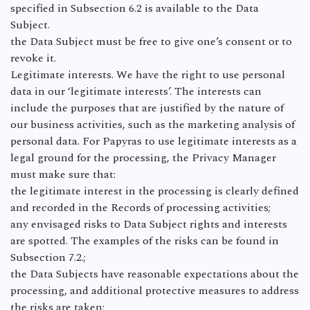
specified in Subsection 6.2 is available to the Data
Subject.
the Data Subject must be free to give one’s consent or to
revoke it.
Legitimate interests. We have the right to use personal
data in our ‘legitimate interests’. The interests can
include the purposes that are justified by the nature of
our business activities, such as the marketing analysis of
personal data. For Papyras to use legitimate interests as a
legal ground for the processing, the Privacy Manager
must make sure that:
the legitimate interest in the processing is clearly defined
and recorded in the Records of processing activities;
any envisaged risks to Data Subject rights and interests
are spotted. The examples of the risks can be found in
Subsection 7.2.;
the Data Subjects have reasonable expectations about the
processing, and additional protective measures to address
the risks are taken;