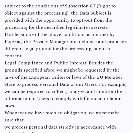
subject to the conditions of Subsection 6.7 (Right to
object against the processing), the Data Subject is
provided with the opportunity to opt-out from the
processing for the described legitimate interests.
If at least one of the above conditions is not met by
Papyras, the Privacy Manager must choose and propose a
different legal ground for the processing, such as
consent.
Legal Compliance and Public Interest. Besides the
grounds specified afore, we might be requested by the
laws of the European Union or laws of the EU Member
State to process Personal Data of our Users. For example,
we can be required to collect, analyze, and monitor the
information of Users to comply with financial or labor
laws.
Whenever we have such an obligation, we must make
sure that:
we process personal data strictly in accordance with