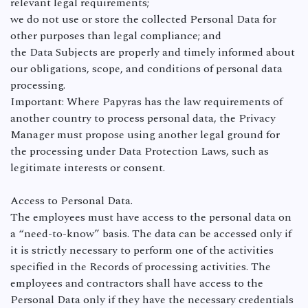
relevant legal requirements;
we do not use or store the collected Personal Data for
other purposes than legal compliance; and
the Data Subjects are properly and timely informed about
our obligations, scope, and conditions of personal data
processing.
Important: Where Papyras has the law requirements of
another country to process personal data, the Privacy
Manager must propose using another legal ground for
the processing under Data Protection Laws, such as
legitimate interests or consent.
Access to Personal Data.
The employees must have access to the personal data on
a “need-to-know” basis. The data can be accessed only if
it is strictly necessary to perform one of the activities
specified in the Records of processing activities. The
employees and contractors shall have access to the
Personal Data only if they have the necessary credentials