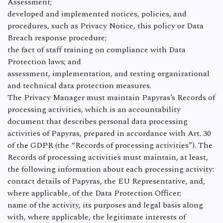
Assessment;
developed and implemented notices, policies, and
procedures, such as Privacy Notice, this policy or Data
Breach response procedure;
the fact of staff training on compliance with Data
Protection laws; and
assessment, implementation, and testing organizational
and technical data protection measures.
The Privacy Manager must maintain Papyras’s Records of
processing activities, which is an accountability
document that describes personal data processing
activities of Papyras, prepared in accordance with Art. 30
of the GDPR (the “Records of processing activities”). The
Records of processing activities must maintain, at least,
the following information about each processing activity:
contact details of Papyras, the EU Representative, and,
where applicable, of the Data Protection Officer;
name of the activity, its purposes and legal basis along
with, where applicable, the legitimate interests of