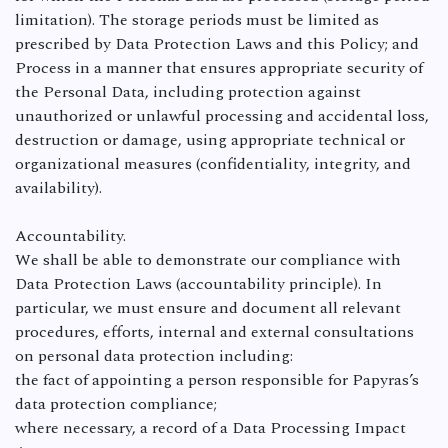
limitation). The storage periods must be limited as
prescribed by Data Protection Laws and this Policy; and
Process in a manner that ensures appropriate security of
the Personal Data, including protection against
unauthorized or unlawful processing and accidental loss,
destruction or damage, using appropriate technical or
organizational measures (confidentiality, integrity, and
availability).
Accountability.
We shall be able to demonstrate our compliance with
Data Protection Laws (accountability principle). In
particular, we must ensure and document all relevant
procedures, efforts, internal and external consultations
on personal data protection including:
the fact of appointing a person responsible for Papyras’s
data protection compliance;
where necessary, a record of a Data Processing Impact