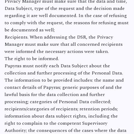
Privacy Manager must make sure that the data and time,
Data Subject, type of the request and the decision made
regarding it are well documented. In the case of refusing
to comply with the request, the reasons for refusing must
be documented as well;
Recipients. When addressing the DSR, the Privacy
Manager must make sure that all concerned recipients
were informed the necessary actions were taken.
The right to be informed.
Papyras must notify each Data Subject about the
collection and further processing of the Personal Data.
The information to be provided includes: the name and
contact details of Papyras; generic purposes of and the
lawful basis for the data collection and further
processing; categories of Personal Data collected;
recipients/categories of recipients; retention periods;
information about data subject rights, including the
right to complain to the competent Supervisory
Authority; the consequences of the cases where the data