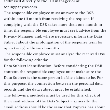
addressed directly to the HR manager or at
topu@papyras.com.
The responsible employee must answer to the DSR
within one (1) month from receiving the request. If
complying with the DSR takes more than one month in
time, the responsible employee must seek advice from the
Privacy Manager and, where necessary, inform the Data
Subject about the prolongation of the response term for
up to two (2) additional months.
The responsible employee must analyze the received DSR
for the following criteria:
Data Subject identification. Before considering the DSR
content, the responsible employee must make sure the
Data Subject is the same person he/she claims to be. For
this purpose, the connection between the personal data
records and the data subject must be established.
The following methods must be used for this: check of
the email address of the Data Subject – generally, the
email address should be the same that Papyras has about