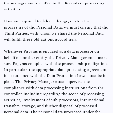
the manager and specified in the Records of processing
activities.
If we are required to delete, change, or stop the
processing of the Personal Data, we must ensure that the
Third Parties, with whom we shared the Personal Data,
will fulfill these obligations accordingly.
Whenever Papyras is engaged as a data processor on
behalf of another entity, the Privacy Manager must make
sure Papyras complies with the processorship obligation.
In particular, the appropriate data processing agreement
in accordance with the Data Protection Laws must be in
place. The Privacy Manager must supervise the
compliance with data processing instructions from the
controller, including regarding the scope of processing
activities, involvement of sub-processors, international
transfers, storage, and further disposal of processed
personal data. The personal data processed under the