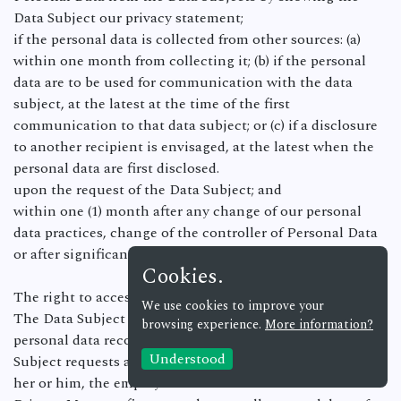
Data Subject our privacy statement;
if the personal data is collected from other sources: (a)
within one month from collecting it; (b) if the personal
data are to be used for communication with the data
subject, at the latest at the time of the first
communication to that data subject; or (c) if a disclosure
to another recipient is envisaged, at the latest when the
personal data are first disclosed.
upon the request of the Data Subject; and
within one (1) month after any change of our personal
data practices, change of the controller of Personal Data
or after significant changes in our privacy statements.
Cookies.
The right to access the information.
We use cookies to improve your
The Data Subject must be provided only with those
browsing experience.
More information?
personal data records specified in the request. If the Data
Understood
Subject requests access to all personal data concerning
her or him, the employee must seek advice from the