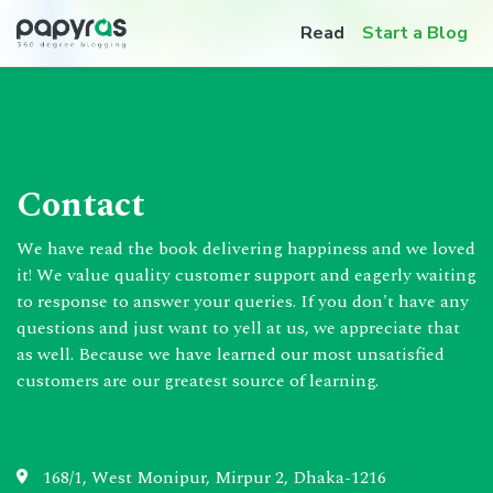
Read
Start a Blog
Contact
We have read the book delivering happiness and we loved
it! We value quality customer support and eagerly waiting
to response to answer your queries. If you don't have any
questions and just want to yell at us, we appreciate that
as well. Because we have learned our most unsatisfied
customers are our greatest source of learning.
168/1, West Monipur, Mirpur 2, Dhaka-1216