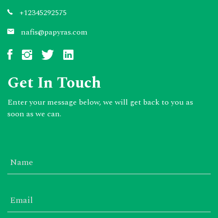
+12345292575
nafis@papyras.com
Get In Touch
Enter your message below, we will get back to you as
soon as we can.
Name
Email