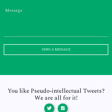
Message
SEND A MESSAGE
You like Pseudo-intellectual Tweets?
We are all for it!