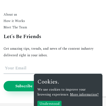
About us
How it Works
Meet The Team
Let's Be Friends
Get amazing tips, trends, and news of the content industry
delivered right in your inbox.
Your Email
Cookies.
Subscribe
We use cookies to improve your
browsing experience.
More information?
Understood