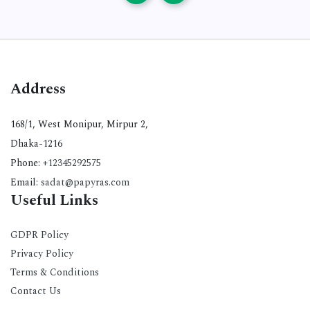
Address
168/1, West Monipur, Mirpur 2,
Dhaka-1216
Phone:
+12345292575
Email:
sadat@papyras.com
Useful Links
GDPR Policy
Privacy Policy
Terms & Conditions
Contact Us